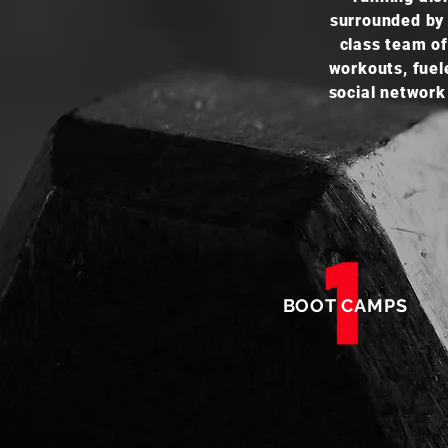
surrounded by 
class team of
workouts, fuel
social network
BOOT CAMPS