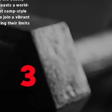
boasts a world-
oot camp-style
 join a vibrant
ng their limits
TRAIL RUNNING