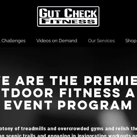
l Challenges
Videos on Demand
Our Services
Shop
E ARE the Premi
tdoor fitness 
Event program
tony of treadmills and overcrowded gyms and relish the
ng scenic trails and engaging in invigorating workouts o