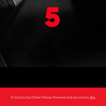
CHALLENGES
BOOK A WORKOUT
© 2023 by Gut Check Fitness. Powered and secured by
Wix