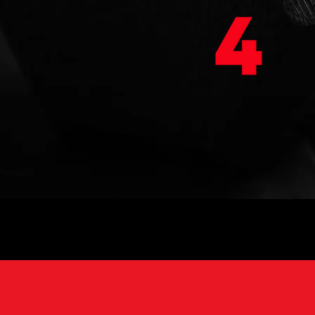
EVENTS