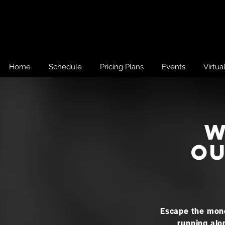
Home
Schedule
Pricing Plans
Events
Virtua
w
ou
Escape the mono
running alo