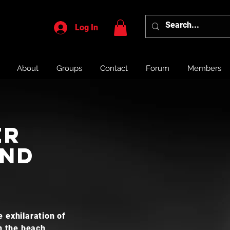
Log In
About
Groups
Contact
Forum
Members
er
and
 exhilaration of
n the beach,