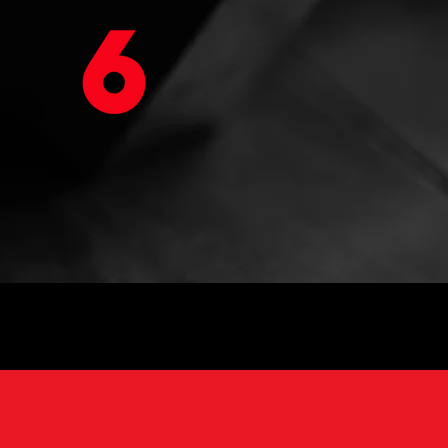
VIRTUAL WORKOUTS