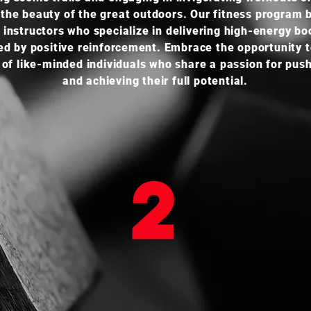
the beauty of the great outdoors. Our fitness program 
 instructors who specialize in delivering high-energy b
ed by positive reinforcement. Embrace the opportunity to
 of like-minded individuals who share a passion for pushi
and achieving their full potential.
ONLINE TRAINING