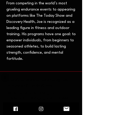
From competing in the world’s most
grueling endurance events to appearing
on platforms like The Today Show and
Discovery Health, Joe is recognized as a
leading figure in fitness and outdoor
training. His programs have one goal: to
empower individuals, from beginners to
seasoned athletes, to build lasting
strength, confidence, and mental
fortitude.
Ready to take on your toughest
challenge? Contact Joe!
Whether you're aiming for
personal training, group fitness,
or an extreme endurance event,
Joe is here to help you push your
limits and achieve your goals.