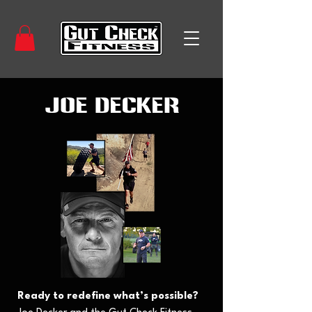
Joe Decker
Ready to redefine what’s possible?