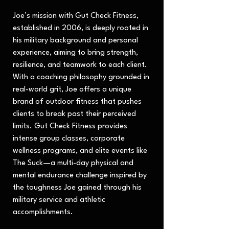
Joe’s mission with Gut Check Fitness,
established in 2006, is deeply rooted in
his military background and personal
experience, aiming to bring strength,
resilience, and teamwork to each client.
With a coaching philosophy grounded in
real-world grit, Joe offers a unique
brand of outdoor fitness that pushes
clients to break past their perceived
limits. Gut Check Fitness provides
intense group classes, corporate
wellness programs, and elite events like
The Suck—a multi-day physical and
mental endurance challenge inspired by
the toughness Joe gained through his
military service and athletic
accomplishments.