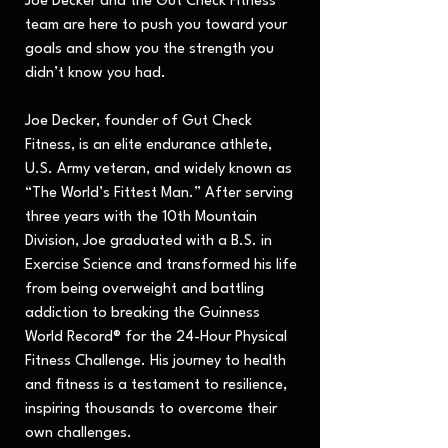
Joe Decker and the Gut Check Fitness
team are here to push you toward your
goals and show you the strength you
didn’t know you had.
Joe Decker, founder of Gut Check
Fitness, is an elite endurance athlete,
U.S. Army veteran, and widely known as
“The World’s Fittest Man.” After serving
three years with the 10th Mountain
Division, Joe graduated with a B.S. in
Exercise Science and transformed his life
from being overweight and battling
addiction to breaking the Guinness
World Record® for the 24-Hour Physical
Fitness Challenge. His journey to health
and fitness is a testament to resilience,
inspiring thousands to overcome their
own challenges.