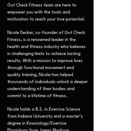
Gut Check Fitness team are here to
empower you with the tools and
motivation to reach your true potential.
Nicole Decker, co-founder of Gut Check
Fitness, is a renowned leader in the
health and fitness industry who believes
in challenging limits to achieve lasting
results. With a mission to improve lives
through functional movement and
quality training, Nicole has helped
thousands of individuals unlock a deeper
understanding of their bodies and
commit to a lifetime of fitness.
Nicole holds a B.S. in Exercise Science
from Indiana University and a master’s
degree in Kinesiology/Exercise
Physiology from James Madison