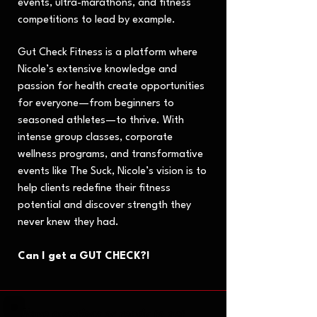
events, ultra-marathons, and fitness
competitions to lead by example.
Gut Check Fitness is a platform where
Nicole’s extensive knowledge and
passion for health create opportunities
for everyone—from beginners to
seasoned athletes—to thrive. With
intense group classes, corporate
wellness programs, and transformative
events like The Suck, Nicole’s vision is to
help clients redefine their fitness
potential and discover strength they
never knew they had.
Can I get a GUT CHECK?!
Have questions or ready to get