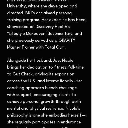
University, where she developed and
directed JMU’s acclaimed personal
training program. Her expertise has been
showcased on Discovery Health’s
"Lifestyle Makeover" documentary, and
she previously served as a GRAVITY
Master Trainer with Total Gym.
Alongside her husband, Joe, Nicole
brings her dedication to fitness full-time
to Gut Check, driving its expansion
across the U.S. and internationally. Her
coaching approach blends challenge
with support, encouraging clients to
achieve personal growth through both
mental and physical resilience. Nicole’s
philosophy is one she embodies herself—
she regularly participates in endurance