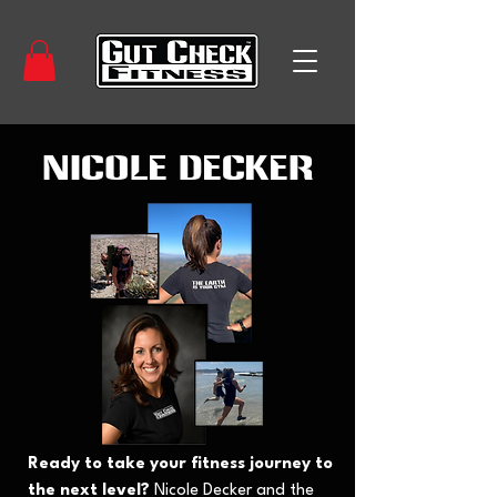
Nicole Decker
Ready to take your fitness journey to
the next level?
Nicole Decker and the