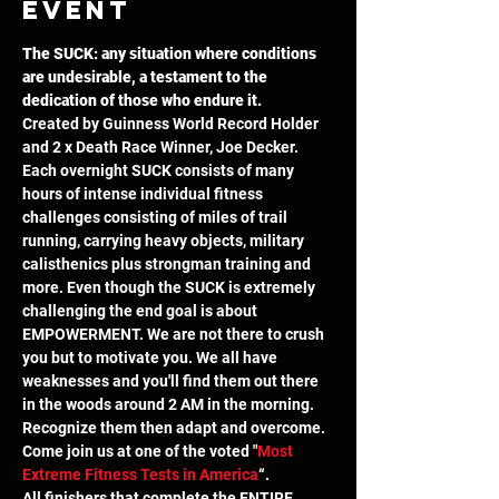
event
The SUCK: any situation where conditions 
are undesirable, a testament to the 
dedication of those who endure it.
Created by Guinness World Record Holder 
and 2 x Death Race Winner, Joe Decker. 
Each overnight SUCK consists of many 
hours of intense individual fitness 
challenges consisting of miles of trail 
running, carrying heavy objects, military 
calisthenics plus strongman training and 
more. Even though the SUCK is extremely 
challenging the end goal is about 
EMPOWERMENT. We are not there to crush 
you but to motivate you. We all have 
weaknesses and you'll find them out there 
in the woods around 2 AM in the morning. 
Recognize them then adapt and overcome. 
Come join us at one of the voted "
Most 
Extreme Fitness Tests in America
“.
All finishers that complete the ENTIRE 