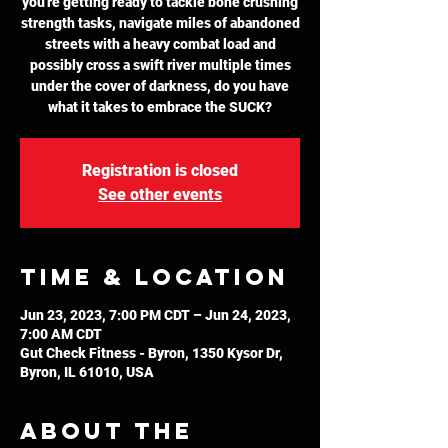
you're getting ready to tackle bone crushing
strength tasks, navigate miles of abandoned
streets with a heavy combat load and
possibly cross a swift river multiple times
under the cover of darkness, do you have
what it takes to embrace the SUCK?
Registration is closed
See other events
Time & Location
Jun 23, 2023, 7:00 PM CDT – Jun 24, 2023,
7:00 AM CDT
Gut Check Fitness - Byron, 1350 Kysor Dr,
Byron, IL 61010, USA
About the