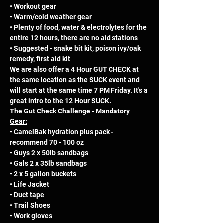
• Workout gear 
• Warm/cold weather gear 
• Plenty of food, water & electrolytes for the 
entire 12 hours, there are no aid stations 
• Suggested - snake bit kit, poison ivy/oak 
remedy, first aid kit
We are also offer a 4 Hour GUT CHECK at 
the same location as the SUCK event and 
will start at the same time 7 PM Friday. It's a 
great intro to the 12 Hour SUCK.
The Gut Check Challenge - Mandatory 
Gear:
• CamelBak hydration plus pack - 
recommend 70 - 100 oz 
• Guys 2 x 50lb sandbags 
• Gals 2 x 35lb sandbags 
• 2 x 5 gallon buckets 
• Life Jacket 
• Duct tape 
• Trail Shoes 
• Work gloves 