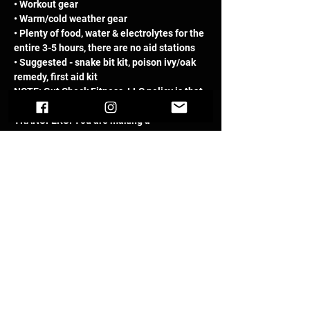
• Workout gear 
• Warm/cold weather gear 
• Plenty of food, water & electrolytes for the 
entire 3-5 hours, there are no aid stations 
• Suggested - snake bit kit, poison ivy/oak 
remedy, first aid kit
NOTE: Gut Check Fitness, LLC policy is that 
there are NO REFUNDS and/or 
TRANSFERS. You are making a 
commitment to train, work hard, stay 
focused then to show up and 'Embrace the 
SUCK'.
This event has a group. You’re welcome to
join the group once you register for the
event.
Register
Sale ended