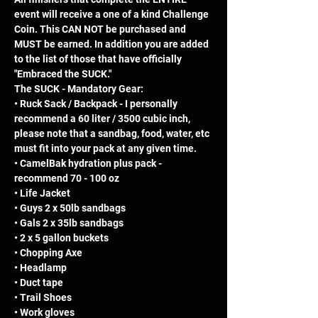
event will receive a one of a kind Challenge 
Coin. This CAN NOT be purchased and 
MUST be earned. In addition you are added 
to the list of those that have officially 
"Embraced the SUCK."
The SUCK - Mandatory Gear: 
• Ruck Sack / Backpack - I personally 
recommend a 60 liter / 3500 cubic inch, 
please note that a sandbag, food, water, etc 
must fit into your pack at any given time.  
• CamelBak hydration plus pack - 
recommend 70 - 100 oz 
• Life Jacket 
• Guys 2 x 50lb sandbags 
• Gals 2 x 35lb sandbags 
• 2 x 5 gallon buckets 
• Chopping Axe 
• Headlamp 
• Duct tape 
• Trail Shoes 
• Work gloves 