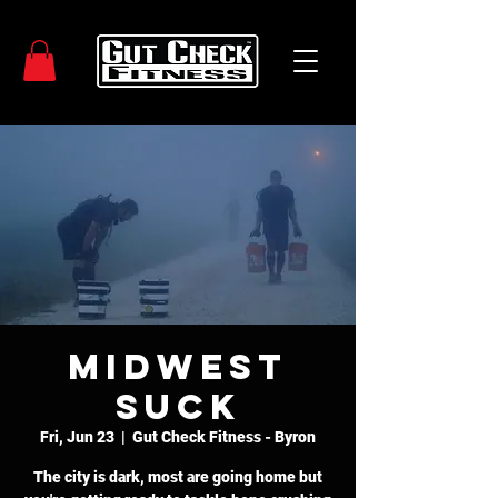
Midwest
SUCK
Fri, Jun 23
  |  
Gut Check Fitness - Byron
The city is dark, most are going home but