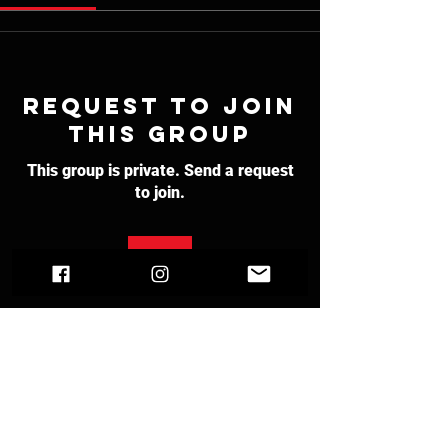
Request to Join
this Group
This group is private. Send a request
to join.
Join
About
Welcome to the group! You can
connect with other members, ge
...
Read more