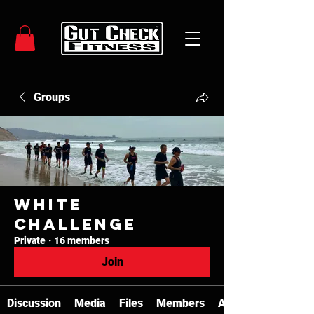
Groups
White
Challenge
Private
·
16 members
Join
Discussion
Media
Files
Members
About